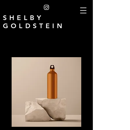
SHELBY
GOLDSTEIN