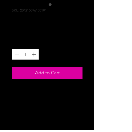
SKU: 284215376135191
I'm a product
Price
$130.00
Quantity
*
Add to Cart
I'm a product description. I'm a great 
place to add more details about your 
product such as sizing, material, care 
instructions and cleaning instructions.
PRODUCT INFO