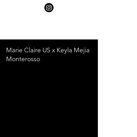
SHELBY
GOLDSTEIN
Marie Claire US x Keyla Mejia
Monterosso