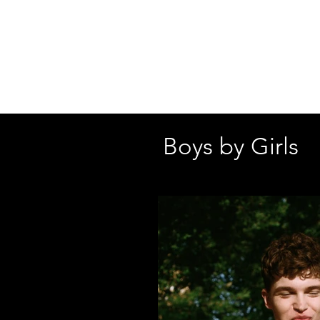
SHELBY
GOLDSTEI
Boys by Girls