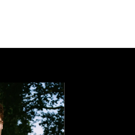
OVERVIEW
FASHION
N