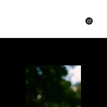
BEAUTY
MOTION
ABOUT