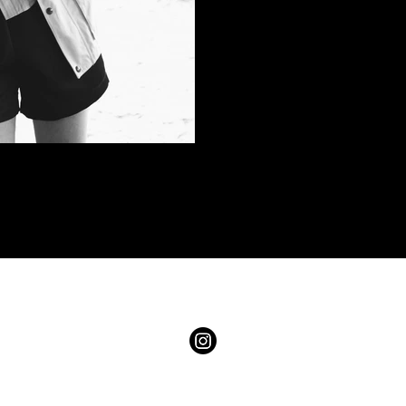
s LLC. Images and content may not be used without written permission. 