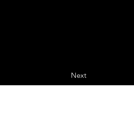
Next
All rights reserved.