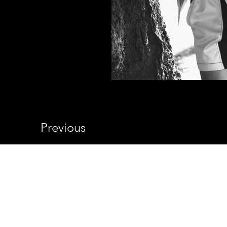
Previous
© 2026 Shelby Still