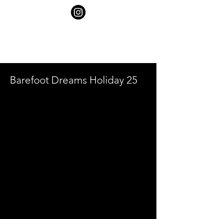
SHELBY
GOLDSTEIN
Barefoot Dreams Holiday 25